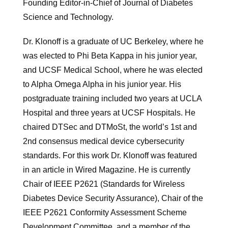
Founding Editor-in-Chief of Journal of Diabetes
Science and Technology.
Dr. Klonoff is a graduate of UC Berkeley, where he
was elected to Phi Beta Kappa in his junior year,
and UCSF Medical School, where he was elected
to Alpha Omega Alpha in his junior year. His
postgraduate training included two years at UCLA
Hospital and three years at UCSF Hospitals. He
chaired DTSec and DTMoSt, the world’s 1st and
2nd consensus medical device cybersecurity
standards. For this work Dr. Klonoff was featured
in an article in Wired Magazine. He is currently
Chair of IEEE P2621 (Standards for Wireless
Diabetes Device Security Assurance), Chair of the
IEEE P2621 Conformity Assessment Scheme
Development Committee, and a member of the