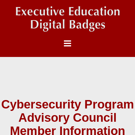
Cybersecurity Program
Advisory Council
Member Information