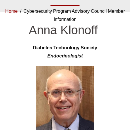
Home
/ Cybersecurity Program Advisory Council Member
Information
Anna Klonoff
Diabetes Technology Society
Endocrinologist