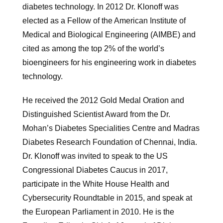
diabetes technology. In 2012 Dr. Klonoff was
elected as a Fellow of the American Institute of
Medical and Biological Engineering (AIMBE) and
cited as among the top 2% of the world’s
bioengineers for his engineering work in diabetes
technology.
He received the 2012 Gold Medal Oration and
Distinguished Scientist Award from the Dr.
Mohan’s Diabetes Specialities Centre and Madras
Diabetes Research Foundation of Chennai, India.
Dr. Klonoff was invited to speak to the US
Congressional Diabetes Caucus in 2017,
participate in the White House Health and
Cybersecurity Roundtable in 2015, and speak at
the European Parliament in 2010. He is the