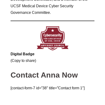
UCSF Medical Device Cyber Security
Governance Committee.
Digital Badge
(Copy to share)
Contact Anna Now
[contact-form-7 id=”38″ title=”Contact form 1″]