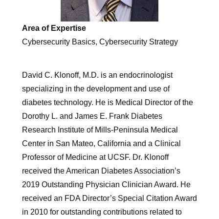
Area of Expertise
Cybersecurity Basics, Cybersecurity Strategy
David C. Klonoff, M.D. is an endocrinologist
specializing in the development and use of
diabetes technology. He is Medical Director of the
Dorothy L. and James E. Frank Diabetes
Research Institute of Mills-Peninsula Medical
Center in San Mateo, California and a Clinical
Professor of Medicine at UCSF. Dr. Klonoff
received the American Diabetes Association’s
2019 Outstanding Physician Clinician Award. He
received an FDA Director’s Special Citation Award
in 2010 for outstanding contributions related to