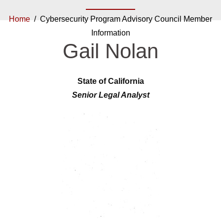
Home
/ Cybersecurity Program Advisory Council Member
Information
Gail Nolan
State of California
Senior Legal Analyst