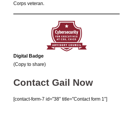
Corps veteran.
Digital Badge
(Copy to share)
Contact Gail Now
[contact-form-7 id=”38″ title=”Contact form 1″]