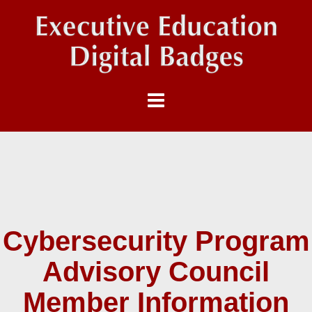
Cybersecurity Program
Advisory Council
Member Information