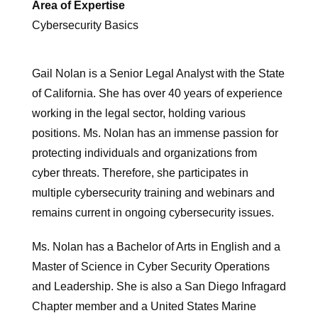
Area of Expertise
Cybersecurity Basics
Gail Nolan is a Senior Legal Analyst with the State
of California. She has over 40 years of experience
working in the legal sector, holding various
positions. Ms. Nolan has an immense passion for
protecting individuals and organizations from
cyber threats. Therefore, she participates in
multiple cybersecurity training and webinars and
remains current in ongoing cybersecurity issues.
Ms. Nolan has a Bachelor of Arts in English and a
Master of Science in Cyber Security Operations
and Leadership. She is also a San Diego Infragard
Chapter member and a United States Marine