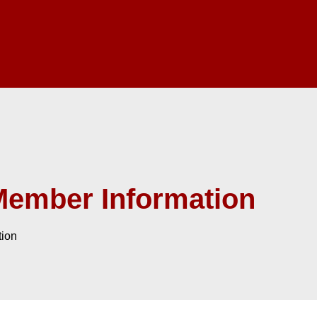
Member Information
tion