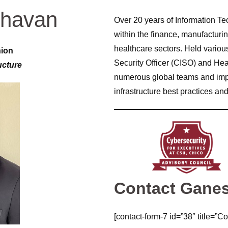
havan
Over 20 years of Information T
within the finance, manufacturi
healthcare sectors. Held variou
nion
Security Officer (CISO) and He
ucture
numerous global teams and impl
infrastructure best practices and
Contact Gane
[contact-form-7 id=”38″ title=”Co