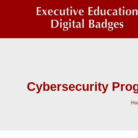
Cybersecurity Pro
Ho