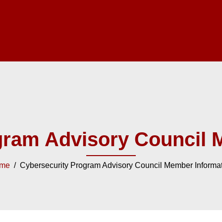
gram Advisory Council 
me
/ Cybersecurity Program Advisory Council Member Informa