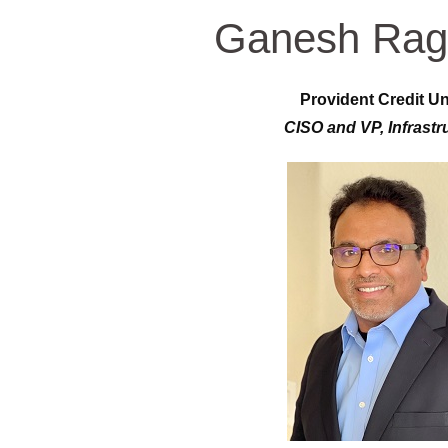
Ganesh Rag
Provident Credit U
CISO and VP, Infrastr