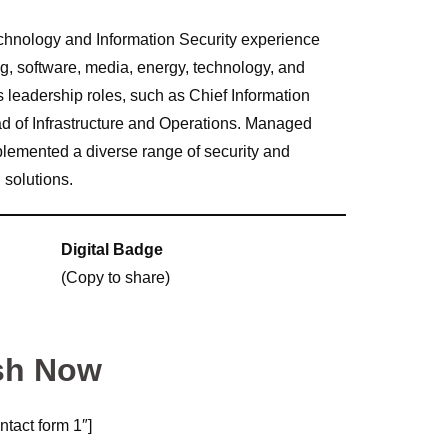
echnology and Information Security experience
ng, software, media, energy, technology, and
s leadership roles, such as Chief Information
ad of Infrastructure and Operations. Managed
emented a diverse range of security and
 solutions.
Digital Badge
(Copy to share)
sh Now
ntact form 1″]