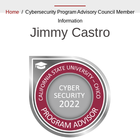
Home
/ Cybersecurity Program Advisory Council Member
Information
Jimmy Castro