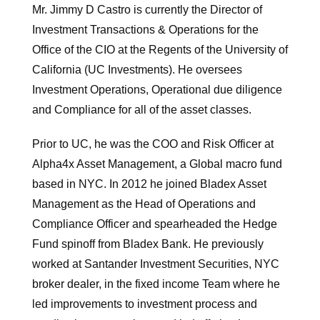
Mr. Jimmy D Castro is currently the Director of
Investment Transactions & Operations for the
Office of the CIO at the Regents of the University of
California (UC Investments). He oversees
Investment Operations, Operational due diligence
and Compliance for all of the asset classes.
Prior to UC, he was the COO and Risk Officer at
Alpha4x Asset Management, a Global macro fund
based in NYC. In 2012 he joined Bladex Asset
Management as the Head of Operations and
Compliance Officer and spearheaded the Hedge
Fund spinoff from Bladex Bank. He previously
worked at Santander Investment Securities, NYC
broker dealer, in the fixed income Team where he
led improvements to investment process and