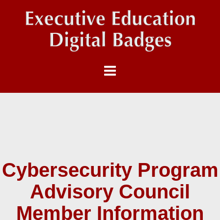
Cybersecurity Program
Advisory Council
Member Information