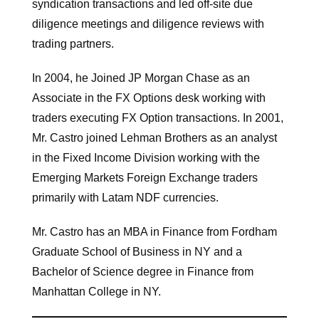
syndication transactions and led off-site due
diligence meetings and diligence reviews with
trading partners.
In 2004, he Joined JP Morgan Chase as an
Associate in the FX Options desk working with
traders executing FX Option transactions. In 2001,
Mr. Castro joined Lehman Brothers as an analyst
in the Fixed Income Division working with the
Emerging Markets Foreign Exchange traders
primarily with Latam NDF currencies.
Mr. Castro has an MBA in Finance from Fordham
Graduate School of Business in NY and a
Bachelor of Science degree in Finance from
Manhattan College in NY.