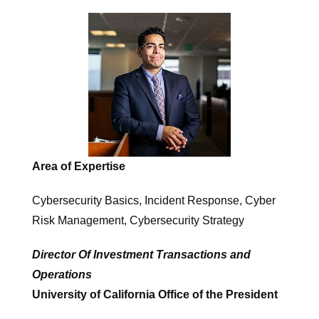
Area of Expertise
Cybersecurity Basics, Incident Response, Cyber ​
Risk Management, Cybersecurity Strategy
Director Of Investment Transactions and
Operations
University of California Office of the President