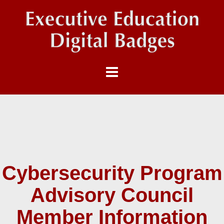
Cybersecurity Program
Advisory Council
Member Information