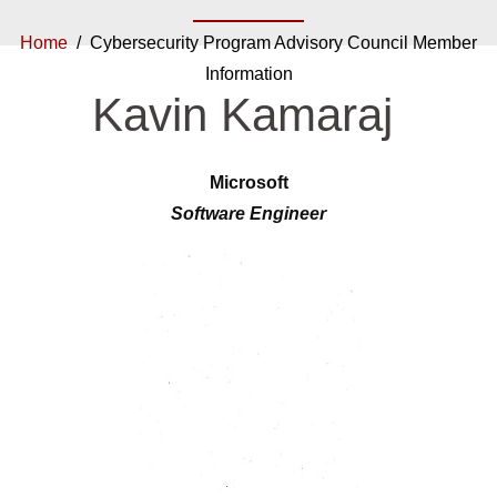
Home
/ Cybersecurity Program Advisory Council Member
Information
Kavin Kamaraj
Microsoft
Software Engineer