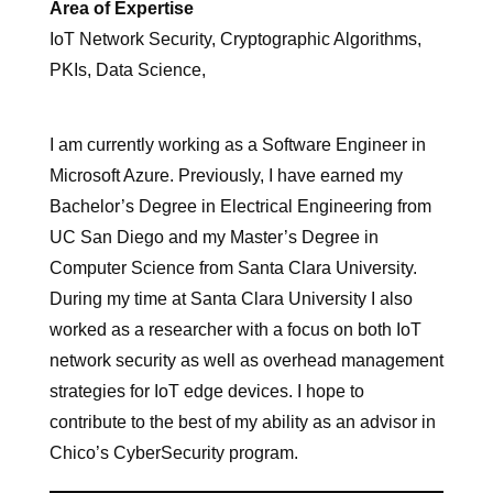
Area of Expertise
IoT Network Security, Cryptographic Algorithms,
PKIs, Data Science,
I am currently working as a Software Engineer in
Microsoft Azure. Previously, I have earned my
Bachelor’s Degree in Electrical Engineering from
UC San Diego and my Master’s Degree in
Computer Science from Santa Clara University.
During my time at Santa Clara University I also
worked as a researcher with a focus on both IoT
network security as well as overhead management
strategies for IoT edge devices. I hope to
contribute to the best of my ability as an advisor in
Chico’s CyberSecurity program.