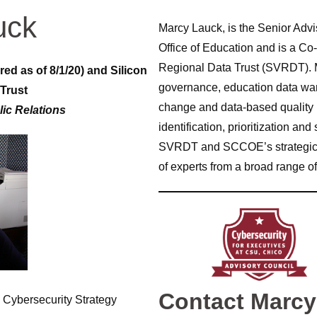
uck
Marcy Lauck, is the Senior Advis
Office of Education and is a Co-
Regional Data Trust (SVRDT). M
red as of 8/1/20) and Silicon
governance, education data ware
 Trust
change and data-based quality
lic Relations
identification, prioritization an
SVRDT and SCCOE’s strategic dir
of experts from a broad range of
Contact Marc
 Cybersecurity Strategy