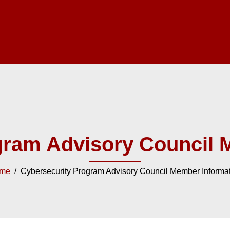
gram Advisory Council 
me
/ Cybersecurity Program Advisory Council Member Informa