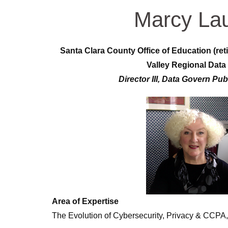
Marcy La
Santa Clara County Office of Education (reti
Valley Regional Data
Director III, Data Govern Pub
Area of Expertise
The Evolution of Cybersecurity, Privacy & CCPA,