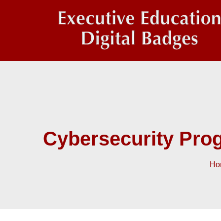
Cybersecurity Pro
Ho