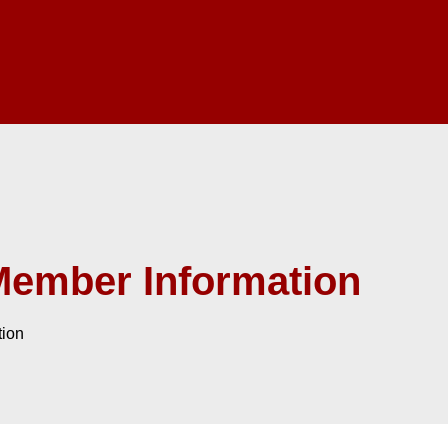
Member Information
tion