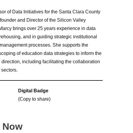
or of Data Initiatives for the Santa Clara County
founder and Director of the Silicon Valley
arcy brings over 25 years experience in data
housing, and in guiding strategic institutional
 management processes. She supports the
d scoping of education data strategies to inform the
ection, including facilitating the collaboration
 sectors.
Digital Badge
(Copy to share)
y Now