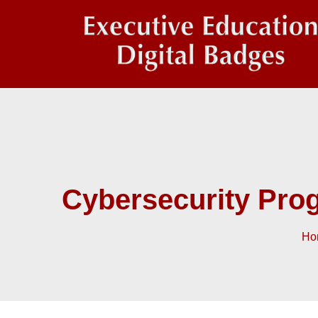
Cybersecurity Pro
Ho