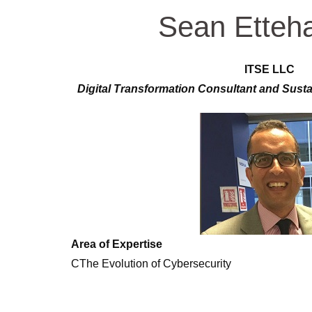
Sean Etteh
ITSE LLC
Digital Transformation Consultant and Sust
Area of Expertise
CThe Evolution of Cybersecurity