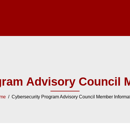
gram Advisory Council 
me
/ Cybersecurity Program Advisory Council Member Informa