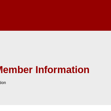
Member Information
tion