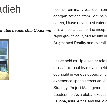
adieh
I come from many years of inter
of organizations, from Fortune 
career, I have developed exten
that will be critical for the ince
ainable Leadership Coaching
rapid growth of Cybersecurity in
Augmented Reality and overall 
I have held multiple senior rol
cross functional teams and held 
oversight in various geographi
experience spans across Variet
Strategy, Project Management,
Leadership. As a global executi
Europe, Asia, Africa and the Mi