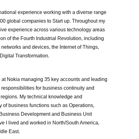
national experience working with a diverse range
500 global companies to Start up. Throughout my
sive experience across various technology areas
ption of the Fourth Industrial Revolution, including
 networks and devices, the Internet of Things,
Digital Transformation.
es at Nokia managing 35 key accounts and leading
responsibilities for business continuity and
c regions. My technical knowledge and
y of business functions such as Operations,
 Business Development and Business Unit
ve I lived and worked in North/South America,
ddle East.