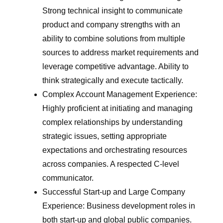
Strong technical insight to communicate
product and company strengths with an
ability to combine solutions from multiple
sources to address market requirements and
leverage competitive advantage. Ability to
think strategically and execute tactically.
Complex Account Management Experience:
Highly proficient at initiating and managing
complex relationships by understanding
strategic issues, setting appropriate
expectations and orchestrating resources
across companies. A respected C-level
communicator.
Successful Start-up and Large Company
Experience: Business development roles in
both start-up and global public companies.