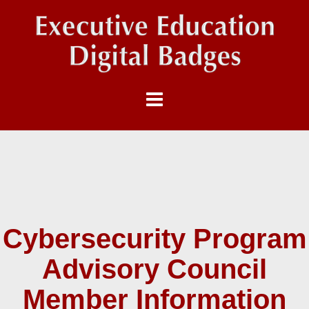
Cybersecurity Program
Advisory Council
Member Information