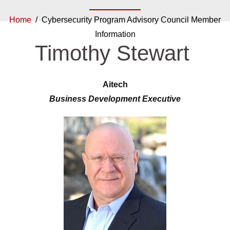
Home
/ Cybersecurity Program Advisory Council Member
Information
Timothy Stewart
Aitech
Business Development Executive