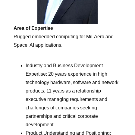
Area of Expertise
Rugged embedded computing for Mil-Aero and
Space. AI applications.
Industry and Business Development
Expertise: 20 years experience in high
technology hardware, software and network
products. 11 years as a relationship
executive managing requirements and
challenges of companies seeking
partnerships and critical corporate
development.
Product Understanding and Positioning: