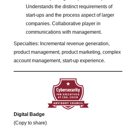
Understands the distinct requirements of
start-ups and the process aspect of larger
companies. Collaborative player in
communications with management.
Specialties: Incremental revenue generation,
product management, product marketing, complex
account management, start-up experience.
Digital Badge
(Copy to share)