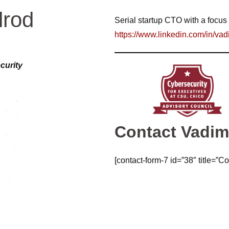
lrod
Serial startup CTO with a focus 
https://www.linkedin.com/in/vad
curity
Contact Vadi
[contact-form-7 id=”38″ title=”Co