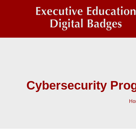
Cybersecurity Pro
Ho