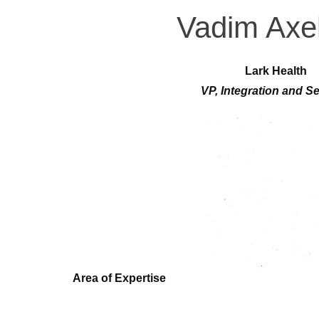
Vadim Axe
Lark Health
VP, Integration and Se
Area of Expertise