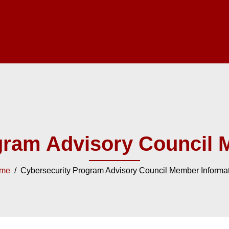
gram Advisory Council 
me
/ Cybersecurity Program Advisory Council Member Informa