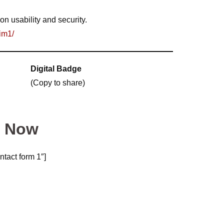
on usability and security.
im1/
Digital Badge
(Copy to share)
m Now
ntact form 1″]