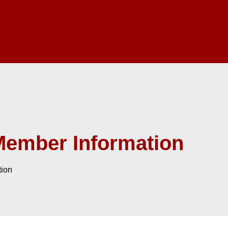
Member Information
tion