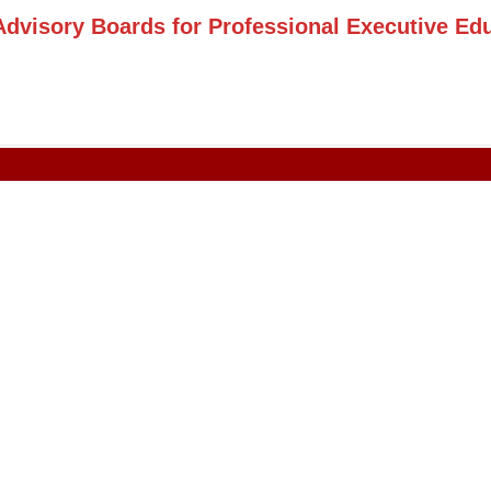
Advisory Boards for Professional Executive Ed