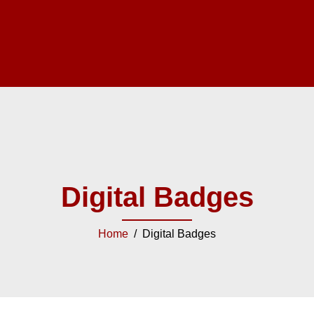
Digital Badges
Home
/ Digital Badges