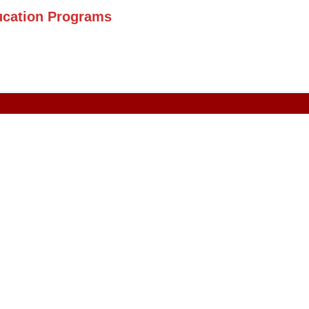
ucation Programs