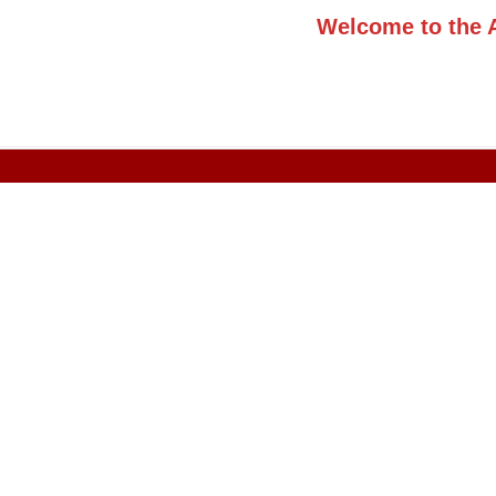
Welcome to the 