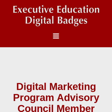
Digital Marketing
Program Advisory
Council Member