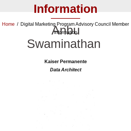
Information
Home
/ Digital Marketing Program Advisory Council Member
Anbu
Information
Swaminathan
Kaiser Permanente
Data Architect