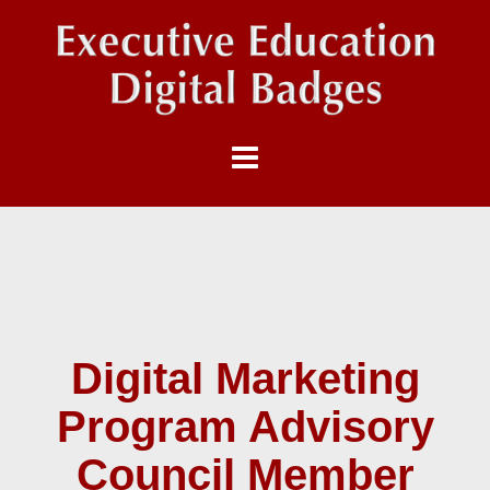
Digital Marketing
Program Advisory
Council Member