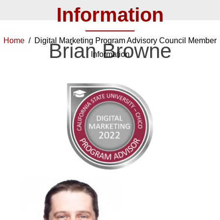
Information
Home
/ Digital Marketing Program Advisory Council Member
Brian Browne
Information