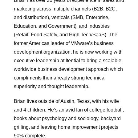
Brian has over 20 years of experience in sales and
marketing across multiple channels (B2B, B2C,
and distribution), verticals (SMB, Enterprise,
Education, and Government), and industries
(Retail, Food Safety, and High Tech/SaaS). The
former Americas leader of VMware’s business
development organization, he is now working with
executive leadership at Itential to bring a scalable,
worldwide business development approach which
compliments their already strong technical
superiority and thought leadership.
Brian lives outside of Austin, Texas, with his wife
and 4 children. He’s an avid fan of college football,
books about psychology and sociology, backyard
grilling, and leaving home improvement projects
90% complete.