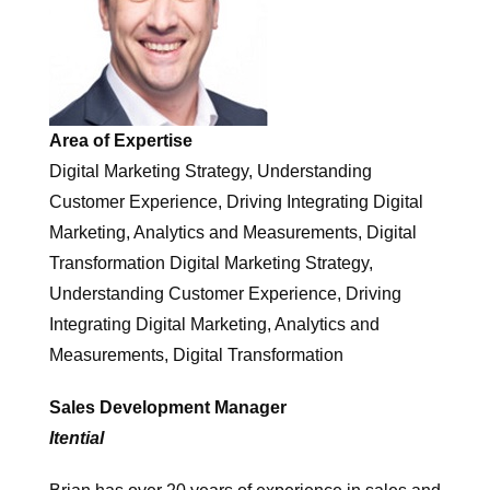
Area of Expertise
Digital Marketing Strategy, Understanding
Customer Experience, Driving Integrating Digital
Marketing, Analytics and Measurements, Digital
Transformation Digital Marketing Strategy,
Understanding Customer Experience, Driving
Integrating Digital Marketing, Analytics and
Measurements, Digital Transformation
Sales Development Manager
Itential