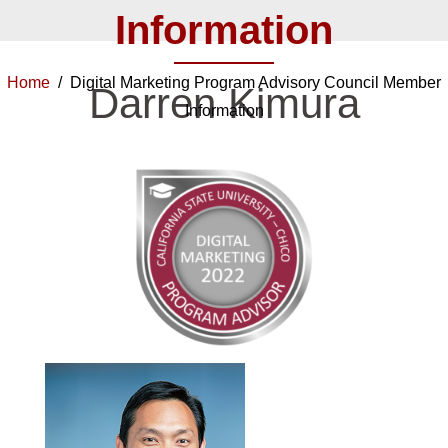
Information
Home
/ Digital Marketing Program Advisory Council Member
Darren Kimura
Information