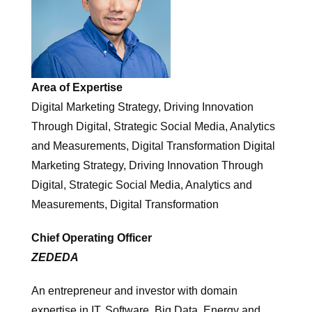
Area of Expertise
Digital Marketing Strategy, Driving Innovation
Through Digital, Strategic Social Media, Analytics
and Measurements, Digital Transformation Digital
Marketing Strategy, Driving Innovation Through
Digital, Strategic Social Media, Analytics and
Measurements, Digital Transformation
Chief Operating Officer
ZEDEDA
An entrepreneur and investor with domain
expertise in IT, Software, Big Data, Energy and