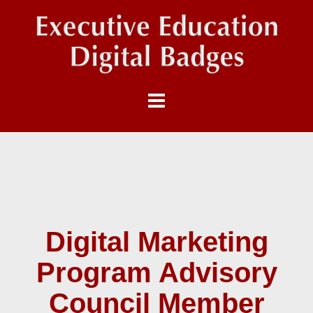
Digital Marketing
Program Advisory
Council Member