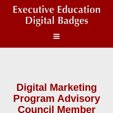
Digital Marketing
Program Advisory
Council Member