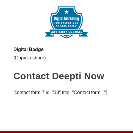
Digital Badge
(Copy to share)
Contact Deepti Now
[contact-form-7 id=”38″ title=”Contact form 1″]