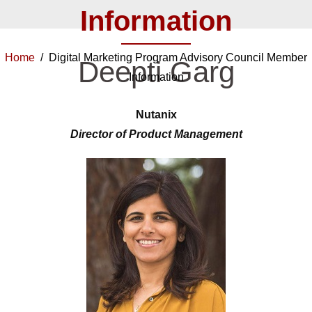
Information
Home
/ Digital Marketing Program Advisory Council Member
Deepti Garg
Information
Nutanix
Director of Product Management