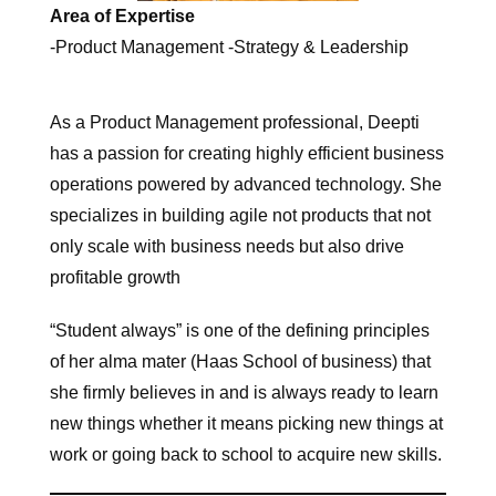
Area of Expertise
-Product Management -Strategy & Leadership
As a Product Management professional, Deepti
has a passion for creating highly efficient business
operations powered by advanced technology. She
specializes in building agile not products that not
only scale with business needs but also drive
profitable growth
“Student always” is one of the defining principles
of her alma mater (Haas School of business) that
she firmly believes in and is always ready to learn
new things whether it means picking new things at
work or going back to school to acquire new skills.