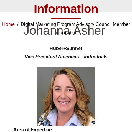
Information
Home
/ Digital Marketing Program Advisory Council Member
Johanna Asher
Information
Huber+Suhner
Vice President Americas – Industrials
Area of Expertise