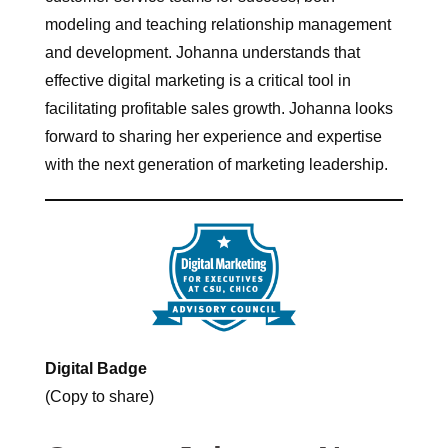
modeling and teaching relationship management
and development. Johanna understands that
effective digital marketing is a critical tool in
facilitating profitable sales growth. Johanna looks
forward to sharing her experience and expertise
with the next generation of marketing leadership.
Digital Badge
(Copy to share)