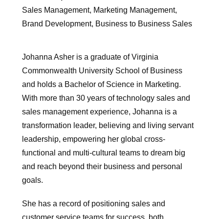
Sales Management, Marketing Management,
Brand Development, Business to Business Sales
Johanna Asher is a graduate of Virginia
Commonwealth University School of Business
and holds a Bachelor of Science in Marketing.
With more than 30 years of technology sales and
sales management experience, Johanna is a
transformation leader, believing and living servant
leadership, empowering her global cross-
functional and multi-cultural teams to dream big
and reach beyond their business and personal
goals.
She has a record of positioning sales and
customer service teams for success, both