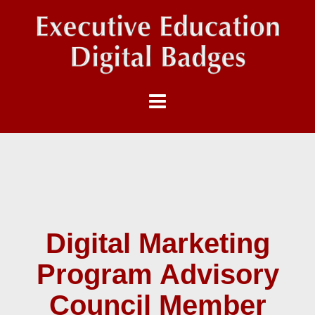
Digital Marketing
Program Advisory
Council Member