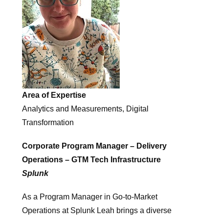
Area of Expertise
Analytics and Measurements, Digital
Transformation
Corporate Program Manager – Delivery
Operations – GTM Tech Infrastructure
Splunk
As a Program Manager in Go-to-Market
Operations at Splunk Leah brings a diverse