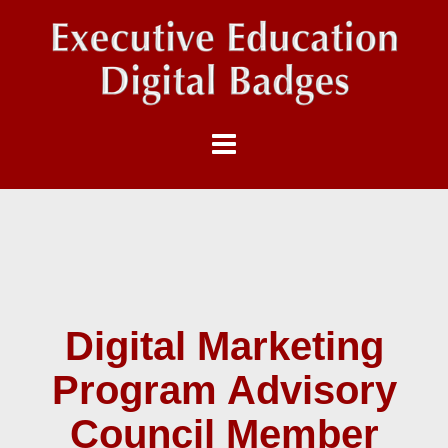
Digital Marketing
Program Advisory
Council Member