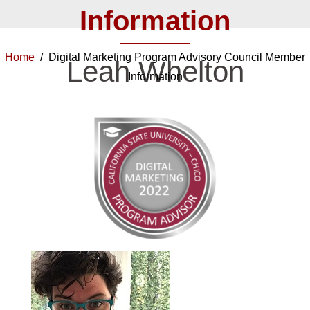
Information
Home
/ Digital Marketing Program Advisory Council Member
Leah Whelton
Information