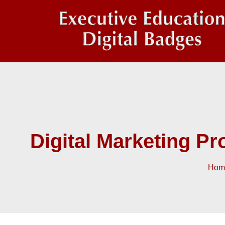
Digital Marketing P
Hom