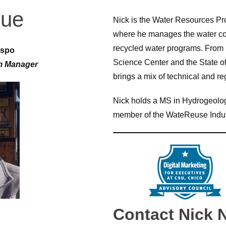
gue
Nick is the Water Resources Pr
where he manages the water co
recycled water programs. From 
ispo
Science Center and the State 
m Manager
brings a mix of technical and re
Nick holds a MS in Hydrogeolog
member of the WateReuse Indu
Contact Nick 