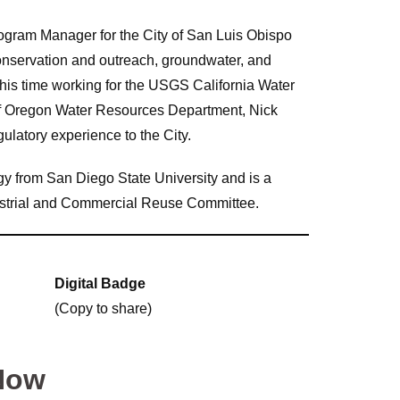
ogram Manager for the City of San Luis Obispo
nservation and outreach, groundwater, and
his time working for the USGS California Water
of Oregon Water Resources Department, Nick
gulatory experience to the City.
y from San Diego State University and is a
strial and Commercial Reuse Committee.
Digital Badge
(Copy to share)
Now