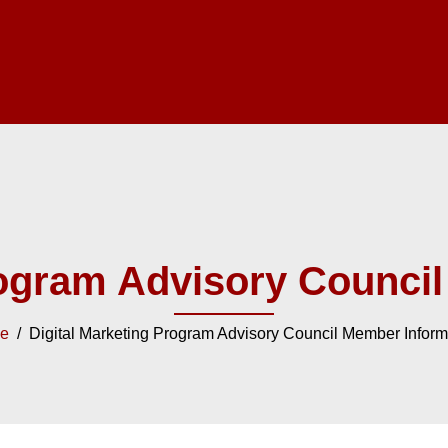
rogram Advisory Counci
e
/ Digital Marketing Program Advisory Council Member Inform