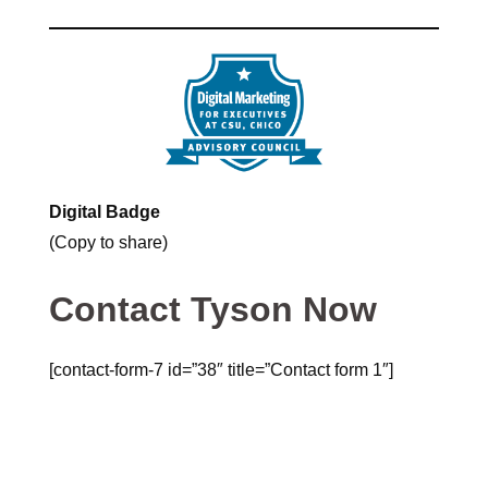
Digital Badge
(Copy to share)
Contact Tyson Now
[contact-form-7 id=”38″ title=”Contact form 1″]