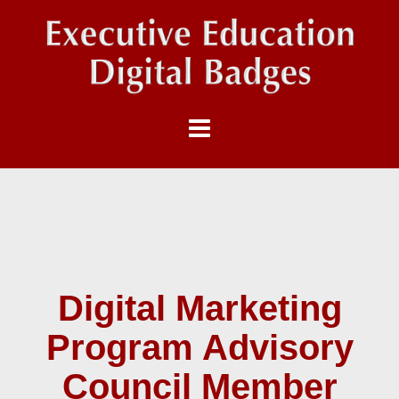
Digital Marketing
Program Advisory
Council Member