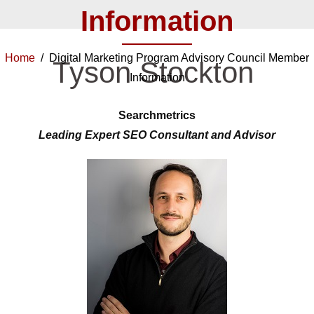
Information
Home
/ Digital Marketing Program Advisory Council Member
Tyson Stockton
Information
Searchmetrics
Leading Expert SEO Consultant and Advisor