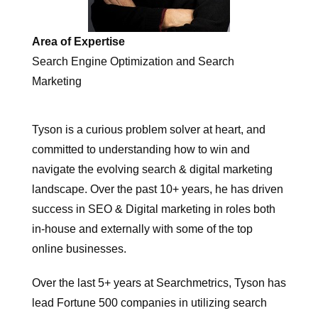
Area of Expertise
Search Engine Optimization and Search
Marketing
Tyson is a curious problem solver at heart, and
committed to understanding how to win and
navigate the evolving search & digital marketing
landscape. Over the past 10+ years, he has driven
success in SEO & Digital marketing in roles both
in-house and externally with some of the top
online businesses.
Over the last 5+ years at Searchmetrics, Tyson has
lead Fortune 500 companies in utilizing search