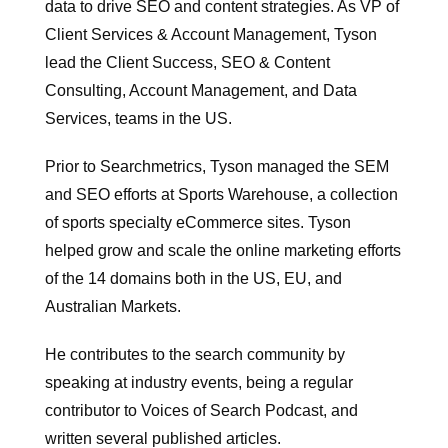
data to drive SEO and content strategies. As VP of
Client Services & Account Management, Tyson
lead the Client Success, SEO & Content
Consulting, Account Management, and Data
Services, teams in the US.
Prior to Searchmetrics, Tyson managed the SEM
and SEO efforts at Sports Warehouse, a collection
of sports specialty eCommerce sites. Tyson
helped grow and scale the online marketing efforts
of the 14 domains both in the US, EU, and
Australian Markets.
He contributes to the search community by
speaking at industry events, being a regular
contributor to Voices of Search Podcast, and
written several published articles.