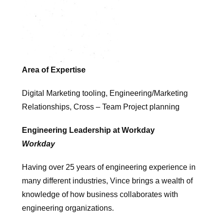
Area of Expertise
Digital Marketing tooling, Engineering/Marketing
Relationships, Cross – Team Project planning
Engineering Leadership at Workday
Workday
Having over 25 years of engineering experience in
many different industries, Vince brings a wealth of
knowledge of how business collaborates with
engineering organizations.