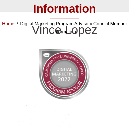
Information
Home
/ Digital Marketing Program Advisory Council Member
Vince Lopez
Information