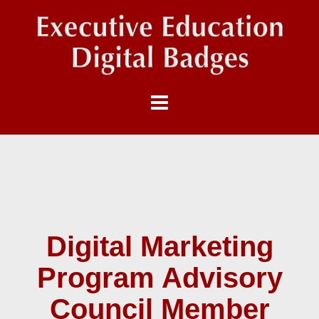
Digital Marketing
Program Advisory
Council Member