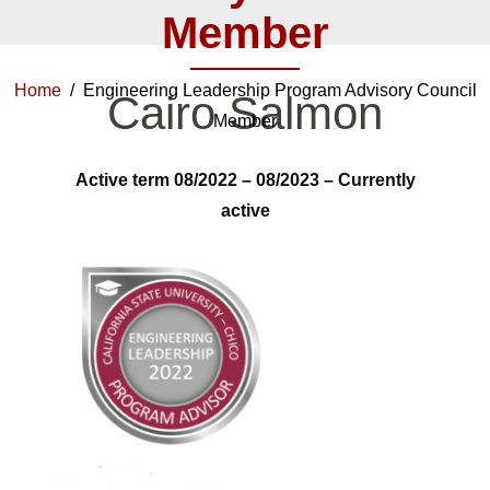
Member
Home
/ Engineering Leadership Program Advisory Council
Cairo Salmon
Member
Active term 08/2022 – 08/2023 –
Currently
active