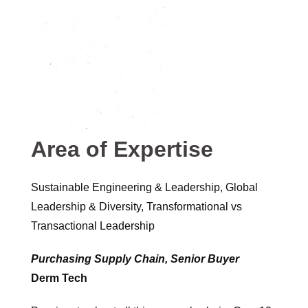
Area of Expertise
Sustainable Engineering & Leadership, Global
Leadership & Diversity, Transformational vs
Transactional Leadership
Purchasing Supply Chain, Senior Buyer
Derm Tech