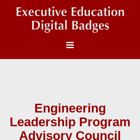
Engineering
Leadership Program
Advisory Council