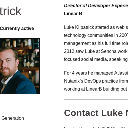
Director of Developer Experi
trick
Linear B
Luke Kilpatrick started as web s
Currently active
technology communities in 200
management as his full time ro
2012 saw Luke at Sencha workin
focused social media, speaking 
For 4 years he managed Atlassi
Nutanix’s DevOps practice from 
working at LinearB building out
Contact Luke
a Generation