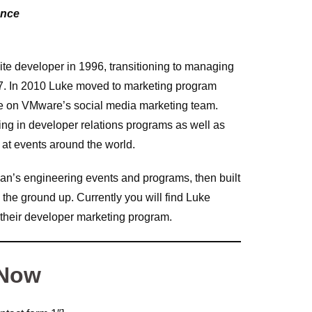
ence
ite developer in 1996, transitioning to managing
7. In 2010 Luke moved to marketing program
le on VMware’s social media marketing team.
g in developer relations programs as well as
at events around the world.
an’s engineering events and programs, then built
the ground up. Currently you will find Luke
 their developer marketing program.
 Now