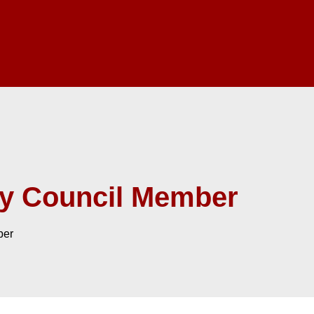
ry Council Member
ber