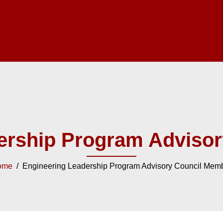
ership Program Adviso
ome
/ Engineering Leadership Program Advisory Council Mem