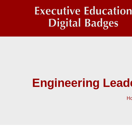
Engineering Lead
H