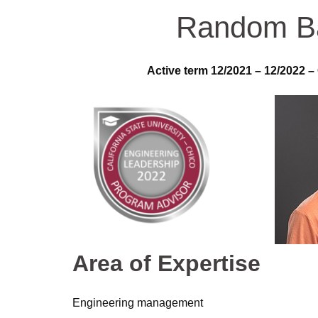
Random B
Active term 12/2021 – 12/2022 –
Area of Expertise
Engineering management