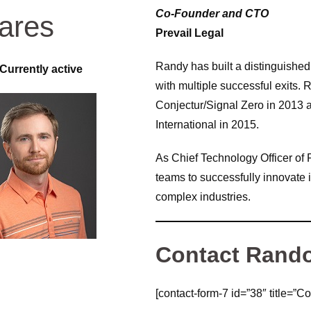
Co-Founder and CTO
ares
Prevail Legal
Randy has built a distinguished 
Currently active
with multiple successful exits
Conjectur/Signal Zero in 2013
International in 2015.
As Chief Technology Officer of P
teams to successfully innovate 
complex industries.
Contact Rand
[contact-form-7 id=”38″ title=”Co