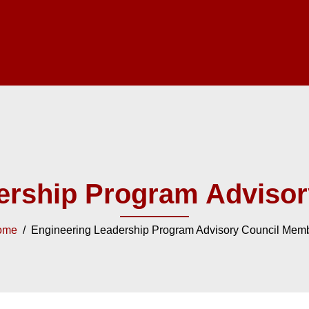
ership Program Adviso
ome
/ Engineering Leadership Program Advisory Council Mem