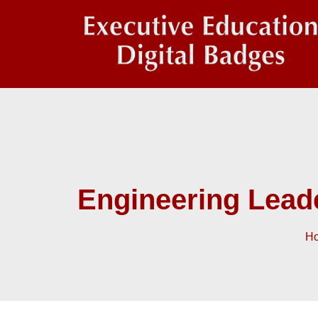
Engineering Lead
H