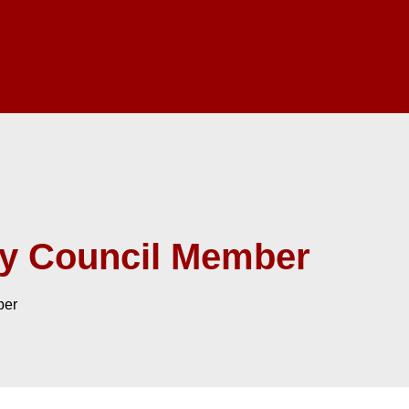
ry Council Member
ber