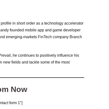
profile in short order as a technology accelerator
. Randy founded mobile app and game developer
 and emerging-markets FinTech company Branch
revail, he continues to positively influence his
in new fields and tackle some of the most
om Now
ntact form 1″]