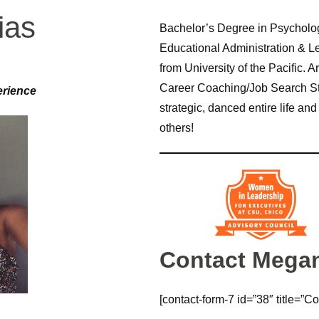
ias
Bachelor’s Degree in Psycholog
Educational Administration & Le
from University of the Pacific. 
Career Coaching/Job Search Stra
erience
strategic, danced entire life a
others!
Contact Mega
[contact-form-7 id=”38″ title=”Co