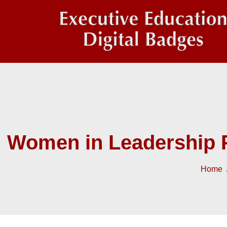
Women in Leadership 
Home
/