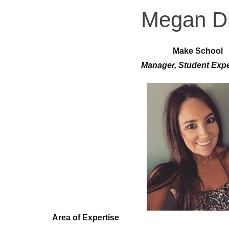
Megan D
Make School
Manager, Student Exp
Area of Expertise