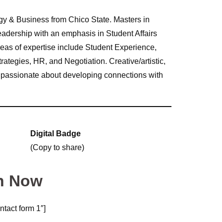
y & Business from Chico State. Masters in
adership with an emphasis in Student Affairs
Areas of expertise include Student Experience,
tegies, HR, and Negotiation. Creative/artistic,
nd passionate about developing connections with
Digital Badge
(Copy to share)
n Now
ntact form 1″]