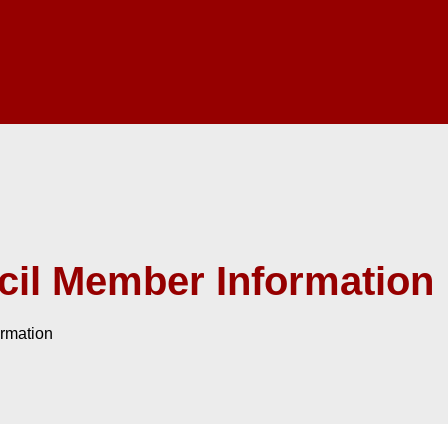
il Member Information
rmation