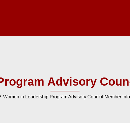
Program Advisory Counc
 Women in Leadership Program Advisory Council Member Info