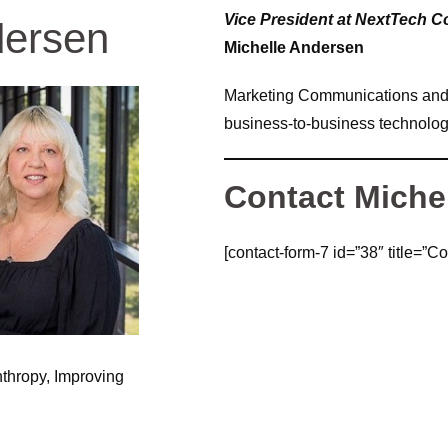
Vice President at NextTech 
dersen
Michelle Andersen
Marketing Communications and P
business-to-business technologi
Contact Miche
[contact-form-7 id=”38″ title=”Co
nthropy, Improving