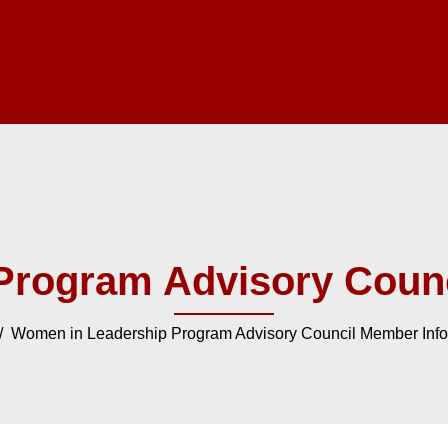
Program Advisory Counc
 Women in Leadership Program Advisory Council Member Info