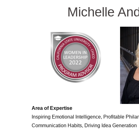
Michelle An
Area of Expertise
Inspiring Emotional Intelligence, Profitable Phila
Communication Habits, Driving Idea Generation