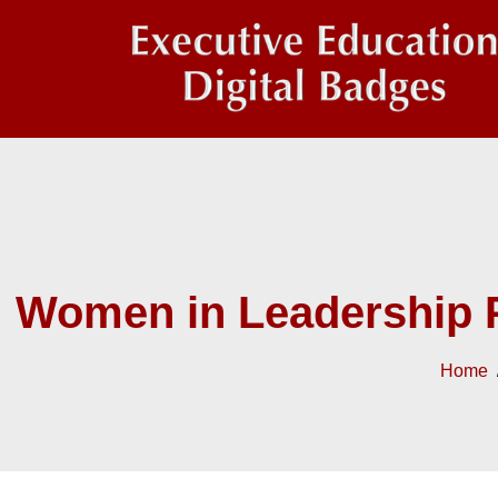
Women in Leadership 
Home
/