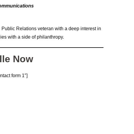
Communications
ublic Relations veteran with a deep interest in
es with a side of philanthropy.
lle Now
ntact form 1″]