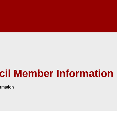
il Member Information
rmation