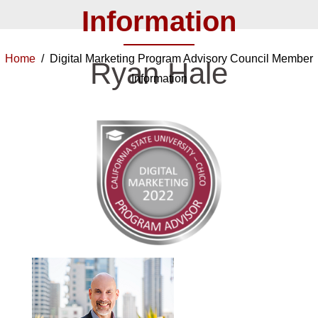
Information
Home
/ Digital Marketing Program Advisory Council Member
Ryan Hale
Information