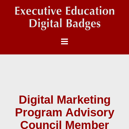
Digital Marketing
Program Advisory
Council Member