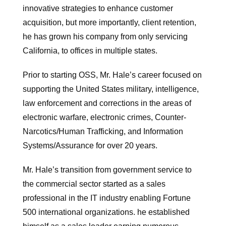
innovative strategies to enhance customer
acquisition, but more importantly, client retention,
he has grown his company from only servicing
California, to offices in multiple states.
Prior to starting OSS, Mr. Hale’s career focused on
supporting the United States military, intelligence,
law enforcement and corrections in the areas of
electronic warfare, electronic crimes, Counter-
Narcotics/Human Trafficking, and Information
Systems/Assurance for over 20 years.
Mr. Hale’s transition from government service to
the commercial sector started as a sales
professional in the IT industry enabling Fortune
500 international organizations. he established