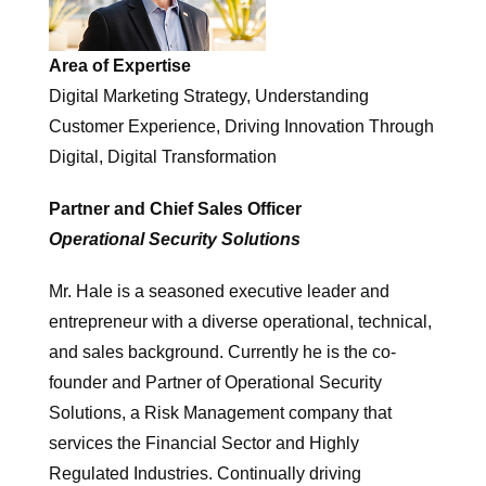
Area of Expertise
Digital Marketing Strategy, Understanding
Customer Experience, Driving Innovation Through
Digital, Digital Transformation
Partner and Chief Sales Officer
Operational Security Solutions
Mr. Hale is a seasoned executive leader and
entrepreneur with a diverse operational, technical,
and sales background. Currently he is the co-
founder and Partner of Operational Security
Solutions, a Risk Management company that
services the Financial Sector and Highly
Regulated Industries. Continually driving