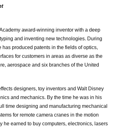
nt
Academy award-winning inventor with a deep
otyping and inventing new technologies. During
 has produced patents in the fields of optics,
rfaces for customers in areas as diverse as the
ture, aerospace and six branches of the United
fects designers, toy inventors and Walt Disney
ronics and mechanics. By the time he was in his
full time designing and manufacturing mechanical
tems for remote camera cranes in the motion
ey he earned to buy computers, electronics, lasers