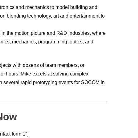
ctronics and mechanics to model building and
on blending technology, art and entertainment to
e in the motion picture and R&D industries, where
tronics, mechanics, programming, optics, and
ojects with dozens of team members, or
 of hours, Mike excels at solving complex
in several rapid prototyping events for SOCOM in
 Now
ntact form 1″]