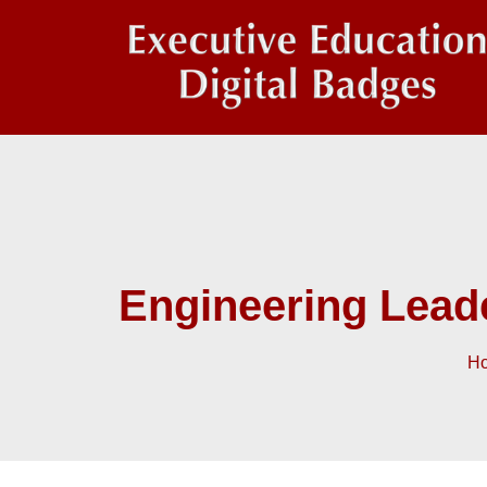
Engineering Lead
H