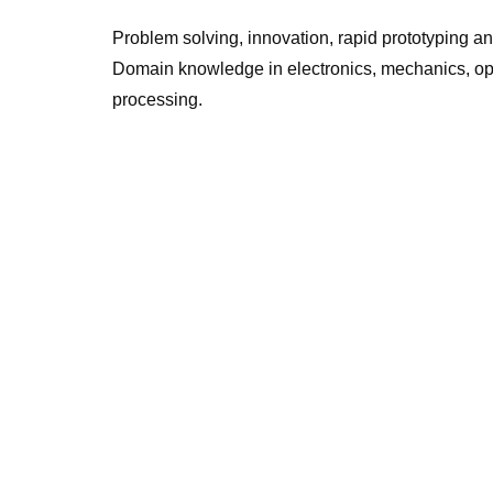
Problem solving, innovation, rapid prototyping a
Domain knowledge in electronics, mechanics, o
processing.