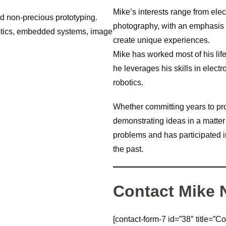
Mike’s interests range from ele
nd non-precious prototyping.
photography, with an emphasis 
ptics, embedded systems, image
create unique experiences.
Mike has worked most of his lif
he leverages his skills in elec
robotics.
Whether committing years to pr
demonstrating ideas in a matter
problems and has participated 
the past.
Contact Mike
[contact-form-7 id=”38″ title=”Co