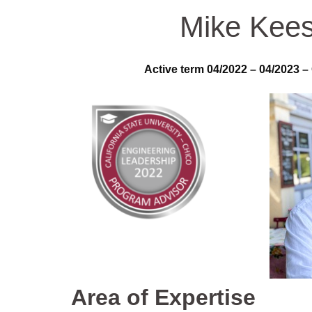
Mike Kees
Active term 04/2022 – 04/2023 –
Area of Expertise