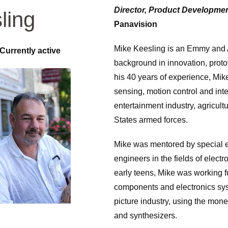
Director, Product Developme
ling
Panavision
Mike Keesling is an Emmy and 
Currently active
background in innovation, prot
his 40 years of experience, Mike
sensing, motion control and inte
entertainment industry, agricul
States armed forces.
Mike was mentored by special ef
engineers in the fields of elect
early teens, Mike was working 
components and electronics sys
picture industry, using the mon
and synthesizers.