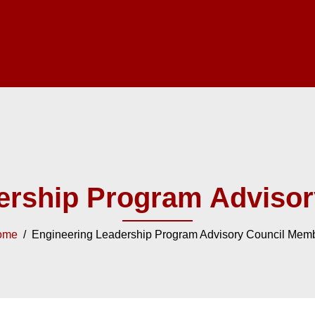
ership Program Adviso
ome
/ Engineering Leadership Program Advisory Council Mem