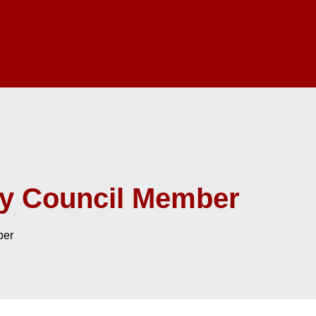
ry Council Member
ber