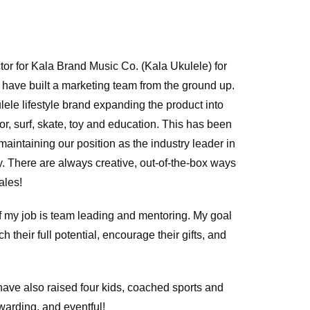
tor for Kala Brand Music Co. (Kala Ukulele) for
I have built a marketing team from the ground up.
ele lifestyle brand expanding the product into
or, surf, skate, toy and education. This has been
intaining our position as the industry leader in
. There are always creative, out-of-the-box ways
ales!
 of my job is team leading and mentoring. My goal
h their full potential, encourage their gifts, and
 have also raised four kids, coached sports and
ewarding, and eventful!