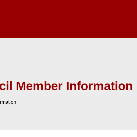
il Member Information
rmation