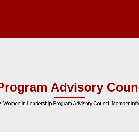
Program Advisory Counc
 Women in Leadership Program Advisory Council Member Info