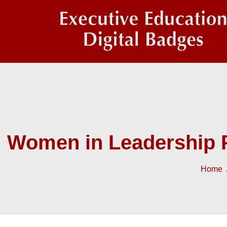
Women in Leadership 
Home
/