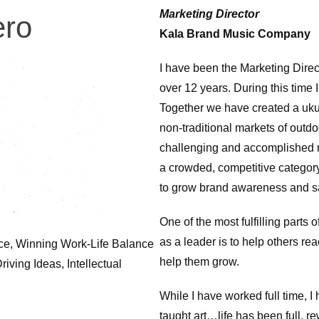
Marketing Director
ero
Kala Brand Music Company
I have been the Marketing Direc
over 12 years. During this time 
Together we have created a ukul
non-traditional markets of outdo
challenging and accomplished ma
a crowded, competitive category
to grow brand awareness and s
One of the most fulfilling parts
as a leader is to help others reac
gence, Winning Work-Life Balance
help them grow.
ving Ideas, Intellectual
While I have worked full time, I
taught art…life has been full, r