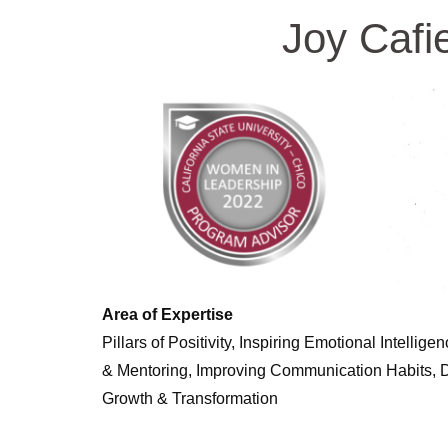
Joy Cafi
Area of Expertise
Pillars of Positivity, Inspiring Emotional Intelli
& Mentoring, Improving Communication Habits, Dri
Growth & Transformation